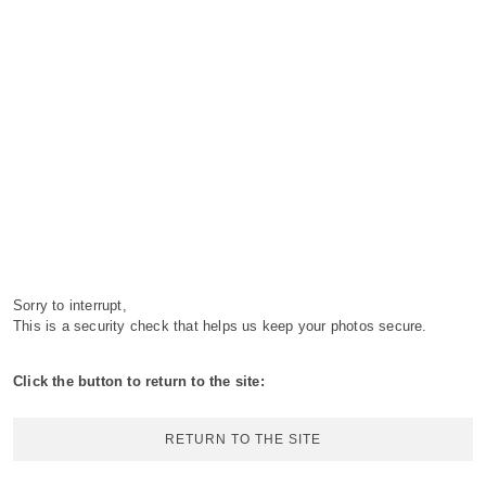
Sorry to interrupt,
This is a security check that helps us keep your photos secure.
Click the button to return to the site:
RETURN TO THE SITE