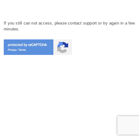
If you still can not access, please contact support or try again in a few
minutes.